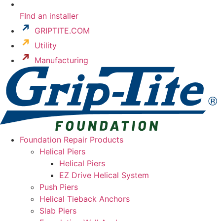
FInd an installer
GRIPTITE.COM
Utility
Manufacturing
Foundation Repair Products
Helical Piers
Helical Piers
EZ Drive Helical System
Push Piers
Helical Tieback Anchors
Slab Piers