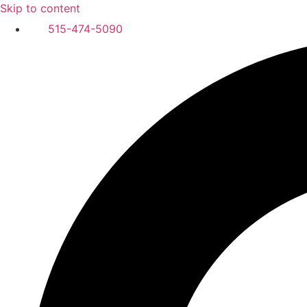
Skip to content
515-474-5090