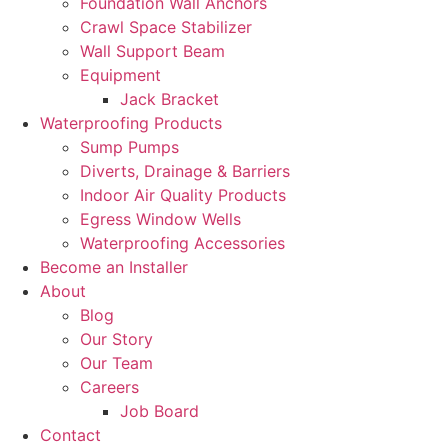
Foundation Wall Anchors
Crawl Space Stabilizer
Wall Support Beam
Equipment
Jack Bracket
Waterproofing Products
Sump Pumps
Diverts, Drainage & Barriers
Indoor Air Quality Products
Egress Window Wells
Waterproofing Accessories
Become an Installer
About
Blog
Our Story
Our Team
Careers
Job Board
Contact