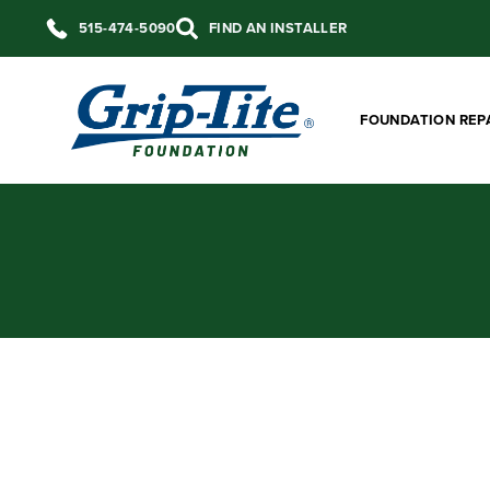
515-474-5090
FIND AN INSTALLER
FOUNDATION REP