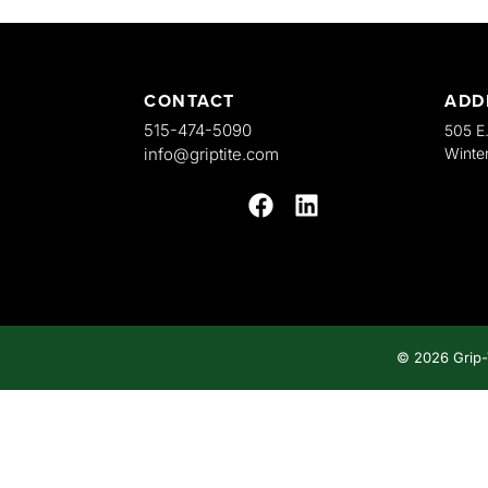
CONTACT
ADD
515-474-5090
505 E
info@griptite.com
Winter
© 2026
Grip-