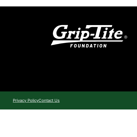
Privacy Policy
Contact Us