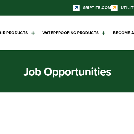
GRIPTITE.COM
UTILIT
AIR PRODUCTS
WATERPROOFING PRODUCTS
BECOME A
Job Opportunities