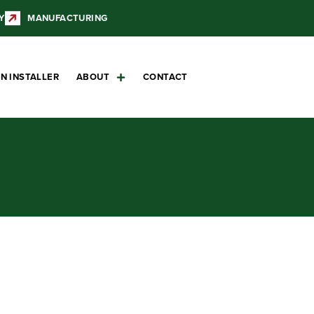
Y
MANUFACTURING
N INSTALLER
ABOUT
CONTACT