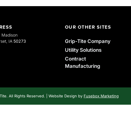
RESS
OUR OTHER SITES
. Madison
Grip-Tite Company
set, IA
50273
Utility Solutions
Contract
Manufacturing
Tite. All Rights Reserved. | Website Design by
Fusebox Marketing