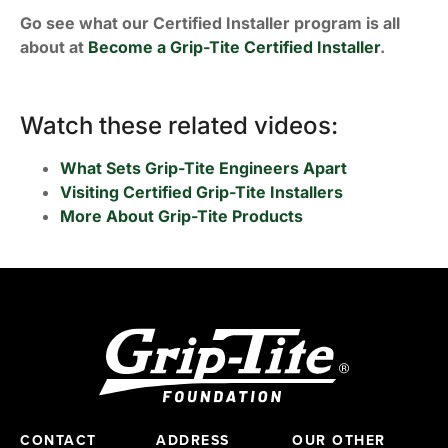
Go see what our Certified Installer program is all
about at
Become a Grip-Tite Certified Installer
.
Watch these related videos:
What Sets Grip-Tite Engineers Apart
Visiting Certified Grip-Tite Installers
More About Grip-Tite Products
CONTACT
ADDRESS
OUR OTHER