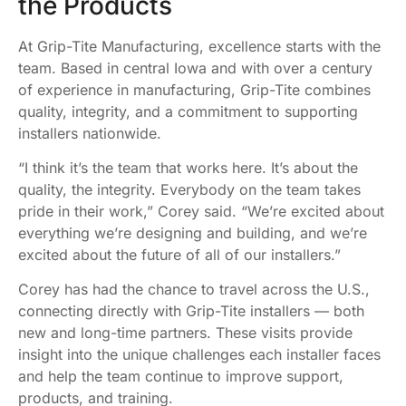
the Products
At Grip-Tite Manufacturing, excellence starts with the
team. Based in central Iowa and with over a century
of experience in manufacturing, Grip-Tite combines
quality, integrity, and a commitment to supporting
installers nationwide.
“I think it’s the team that works here. It’s about the
quality, the integrity. Everybody on the team takes
pride in their work,” Corey said. “We’re excited about
everything we’re designing and building, and we’re
excited about the future of all of our installers.”
Corey has had the chance to travel across the U.S.,
connecting directly with Grip-Tite installers — both
new and long-time partners. These visits provide
insight into the unique challenges each installer faces
and help the team continue to improve support,
products, and training.