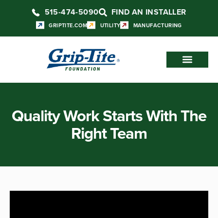
515-474-5090
FIND AN INSTALLER
GRIPTITE.COM
UTILITY
MANUFACTURING
Quality Work Starts With The
Right Team