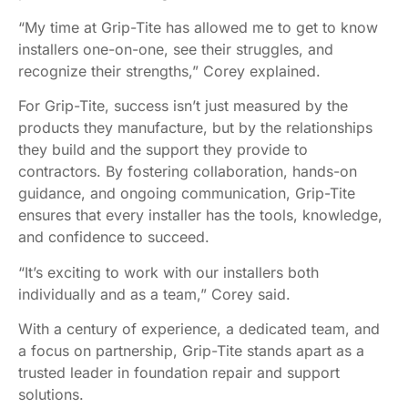
“My time at Grip-Tite has allowed me to get to know
installers one-on-one, see their struggles, and
recognize their strengths,” Corey explained.
For Grip-Tite, success isn’t just measured by the
products they manufacture, but by the relationships
they build and the support they provide to
contractors. By fostering collaboration, hands-on
guidance, and ongoing communication, Grip-Tite
ensures that every installer has the tools, knowledge,
and confidence to succeed.
“It’s exciting to work with our installers both
individually and as a team,” Corey said.
With a century of experience, a dedicated team, and
a focus on partnership, Grip-Tite stands apart as a
trusted leader in foundation repair and support
solutions.