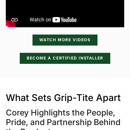
WATCH MORE VIDEOS
BECOME A CERTIFIED INSTALLER
What Sets Grip-Tite Apart
Corey Highlights the People,
Pride, and Partnership Behind