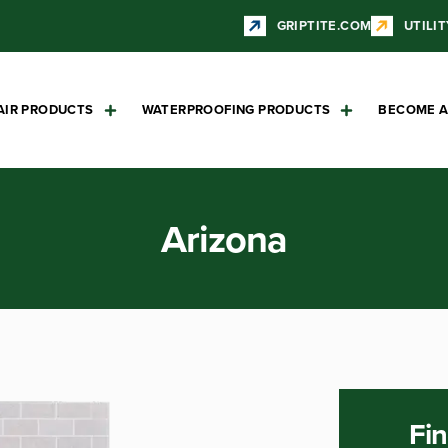
GRIPTITE.COM
UTILIT
AIR PRODUCTS
WATERPROOFING PRODUCTS
BECOME A
Arizona
Fin