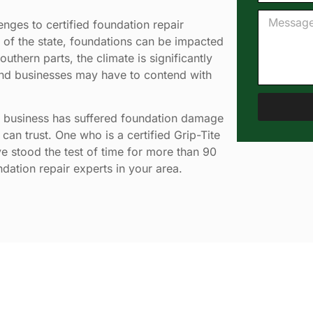
nges to certified foundation repair
s of the state, foundations can be impacted
thern parts, the climate is significantly
 and businesses may have to contend with
 business has suffered foundation damage
can trust. One who is a certified Grip-Tite
e stood the test of time for more than 90
ndation repair experts in your area.