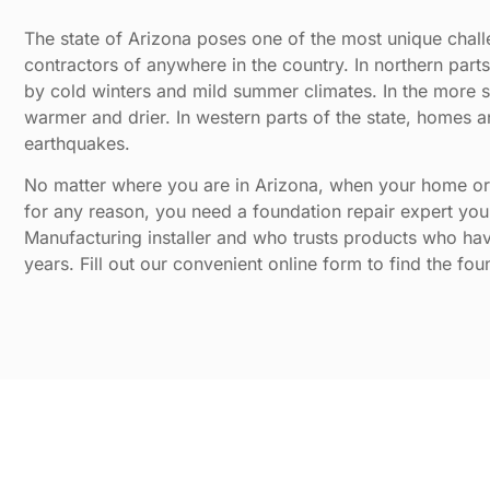
The state of Arizona poses one of the most unique challe
contractors of anywhere in the country. In northern part
by cold winters and mild summer climates. In the more sou
warmer and drier. In western parts of the state, homes
earthquakes.
No matter where you are in Arizona, when your home or
for any reason, you need a foundation repair expert you 
Manufacturing installer and who trusts products who hav
years. Fill out our convenient online form to find the fou