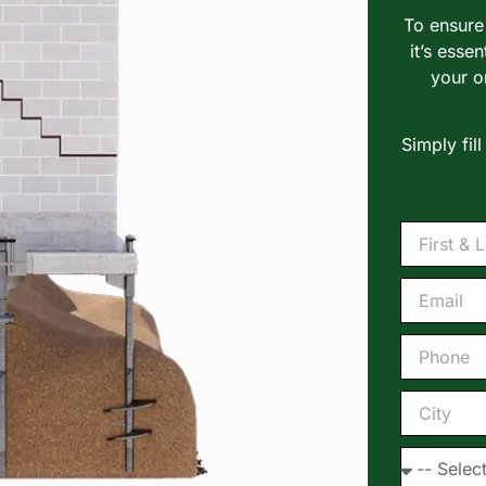
To ensure 
it’s essen
your o
Simply fil