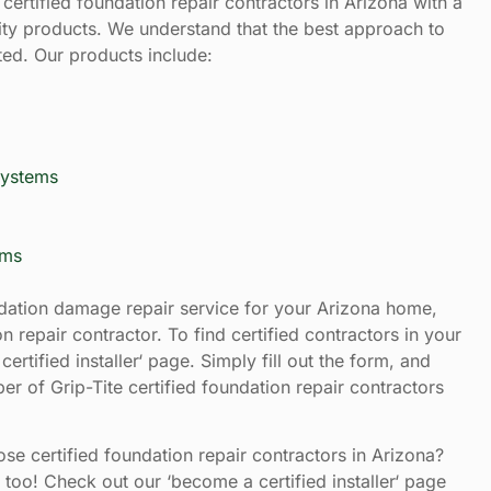
certified foundation repair contractors in Arizona with a
ity products. We understand that the best approach to
ted. Our products include:
Systems
ems
ation damage repair service for your Arizona home,
n repair contractor. To find certified contractors in your
certified installer‘ page. Simply fill out the form, and
er of Grip-Tite certified foundation repair contractors
e certified foundation repair contractors in Arizona?
too! Check out our ‘become a certified installer‘ page