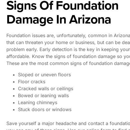
Signs Of Foundation
Damage In Arizona
Foundation issues are, unfortunately, common in Arizona
that can threaten your home or business, but can be deal
problem early. Early detection is the key in keeping you
affordable. Know the signs of foundation damage so you 
These are the most common signs of foundation damage
Sloped or uneven floors
Floor cracks
Cracked walls or ceilings
Bowed or leaning walls
Leaning chimneys
Stuck doors or windows
Save yourself a major headache and contact a foundation