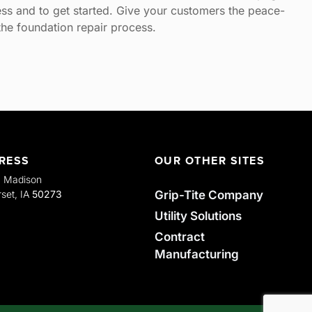
ss and to get started. Give your customers the peace-
he foundation repair process.
RESS
OUR OTHER SITES
. Madison
Grip-Tite Company
set, IA
50273
Utility Solutions
Contract
Manufacturing