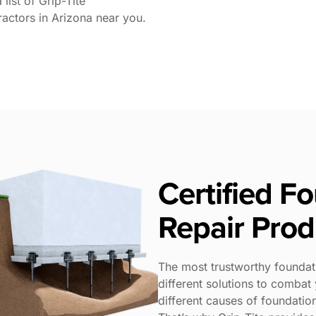
list of Grip-Tite
ractors in Arizona near you.
Certified F
Repair Prod
The most trustworthy foundat
different solutions to comba
different causes of foundatio