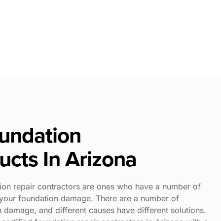
oundation
ucts In Arizona
ion repair contractors are ones who have a number of
t your foundation damage. There are a number of
n damage, and different causes have different solutions.