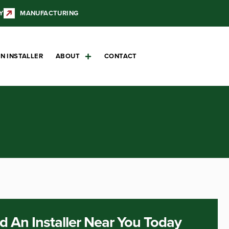
Y
MANUFACTURING
N INSTALLER
ABOUT
CONTACT
d An Installer Near You Today