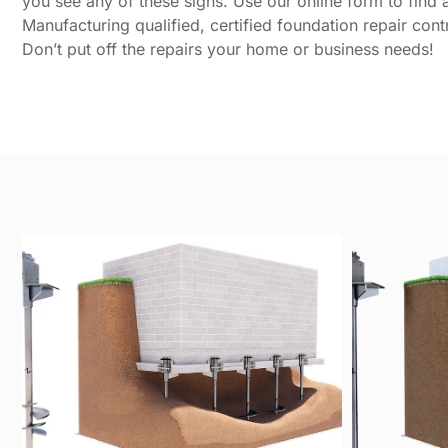
you see any of these signs. Use our online form to find a 
Manufacturing qualified, certified foundation repair cont
Don’t put off the repairs your home or business needs!