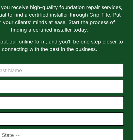
you receive high-quality foundation repair services,
tial to find a certified installer through Grip-Tite. Put
r your clients’ minds at ease. Start the process of
finding a certified installer today.
l out our online form, and you’ll be one step closer to
connecting with the best in the business.