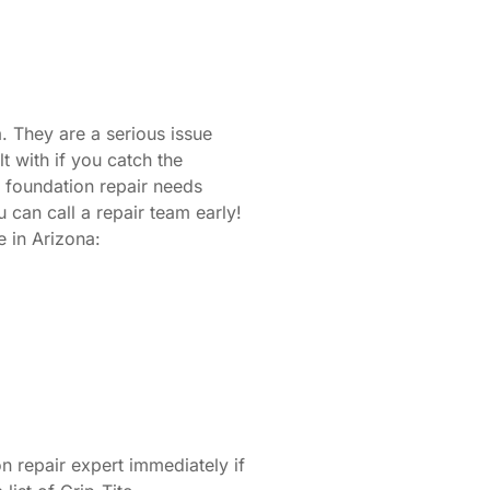
. They are a serious issue
t with if you catch the
r foundation repair needs
can call a repair team early!
 in Arizona:
 repair expert immediately if