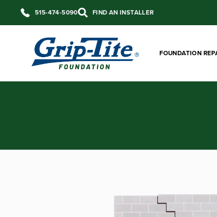
515-474-5090
FIND AN INSTALLER
FOUNDATION REP