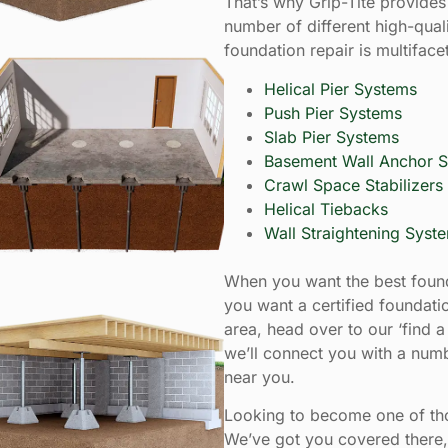
That’s why Grip-Tite provides 
number of different high-qual
foundation repair is multiface
Helical Pier Systems
Push Pier Systems
Slab Pier Systems
Basement Wall Anchor 
Crawl Space Stabilizers
Helical Tiebacks
Wall Straightening Syst
When you want the best found
you want a certified foundatio
area, head over to our ‘find a 
we’ll connect you with a numb
near you.
Looking to become one of thos
We’ve got you covered there, 