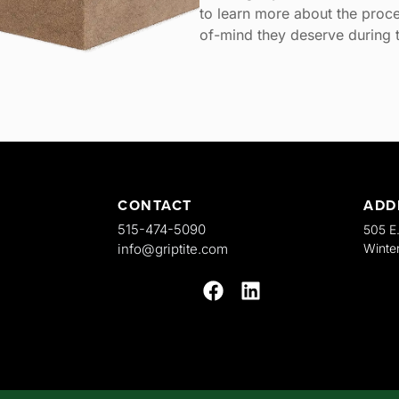
to learn more about the proce
of-mind they deserve during t
CONTACT
ADD
515-474-5090
505 E
info@griptite.com
Winter