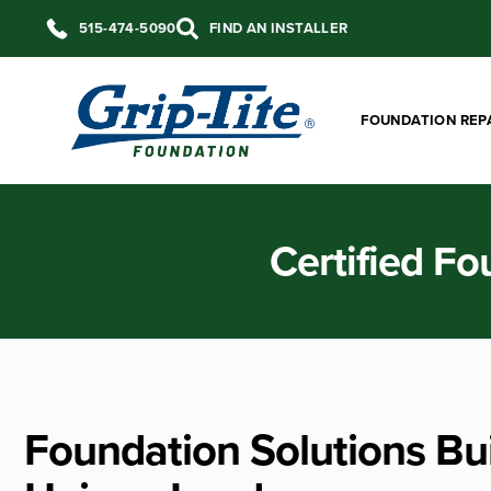
515-474-5090
FIND AN INSTALLER
FOUNDATION REP
Certified Fo
Foundation Solutions Bui