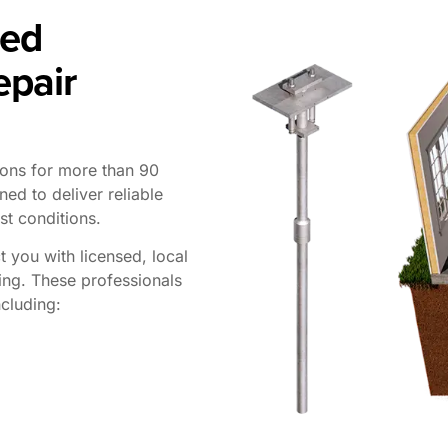
ted
epair
ions for more than 90
ned to deliver reliable
st conditions.
t you with licensed, local
ing. These professionals
cluding: