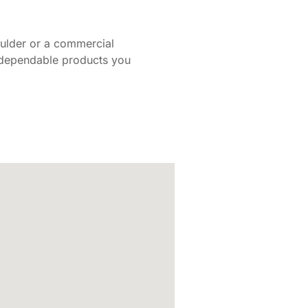
oulder or a commercial
d dependable products you