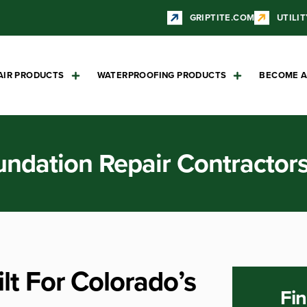
GRIPTITE.COM
UTILIT
AIR PRODUCTS
WATERPROOFING PRODUCTS
BECOME A
undation Repair Contractor
lt For Colorado’s
Fin