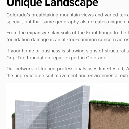
Unique Landscape
Colorado’s breathtaking mountain views and varied terra
special, but that same geography also creates unique c
From the expansive clay soils of the Front Range to the 
foundation damage is an all-too-common concern across
If your home or business is showing signs of structural st
Grip-Tite foundation repair expert in Colorado.
Our network of trained professionals uses time-tested,
the unpredictable soil movement and environmental extr