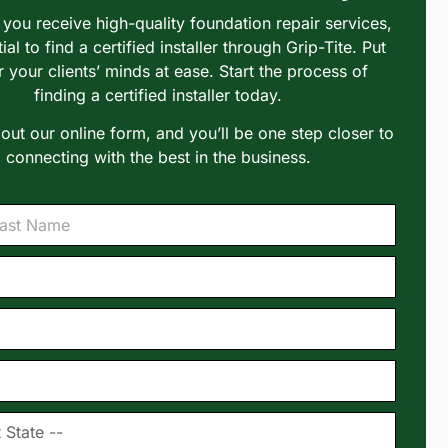
you receive high-quality foundation repair services,
tial to find a certified installer through Grip-Tite. Put
r your clients’ minds at ease. Start the process of
finding a certified installer today.
l out our online form, and you’ll be one step closer to
connecting with the best in the business.