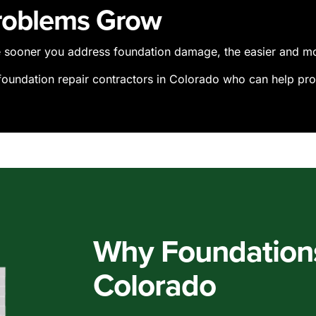
Problems Grow
he sooner you address foundation damage, the easier and more
 foundation repair contractors in Colorado who can help pro
Why Foundations 
Colorado