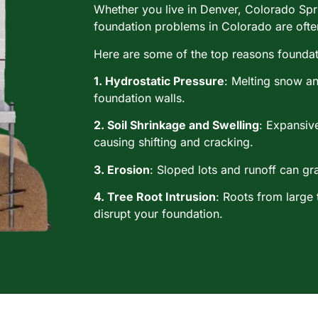
Whether you live in Denver, Colorado Spr
foundation problems in Colorado are often
Here are some of the top reasons foundatio
1. Hydrostatic Pressure
: Melting snow an
foundation walls.
2. Soil Shrinkage and Swelling
: Expansive
causing shifting and cracking.
3. Erosion
: Sloped lots and runoff can gra
4. Tree Root Intrusion
: Roots from large
disrupt your foundation.