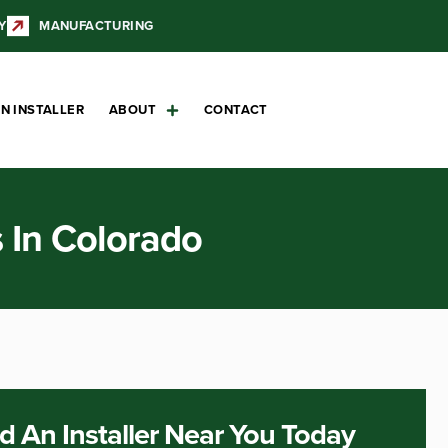
Y
MANUFACTURING
N INSTALLER
ABOUT
CONTACT
s In Colorado
d An Installer Near You Today