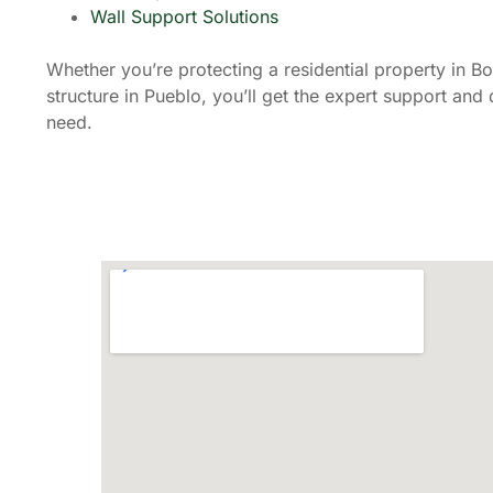
Wall Support Solutions
Whether you’re protecting a residential property in B
structure in Pueblo, you’ll get the expert support an
need.