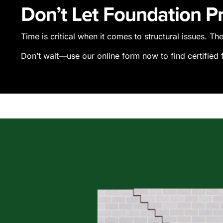
Don’t Let Foundation 
Time is critical when it comes to structural issues. T
Don’t wait—use our online form now to find certified