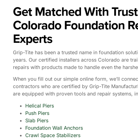
Get Matched With Trus
Colorado Foundation R
Experts
Grip-Tite has been a trusted name in foundation solut
years. Our certified installers across Colorado are trai
repairs with products made to handle even the harshe
When you fill out our simple online form, we’ll connec
contractors who are certified by Grip-Tite Manufactur
are equipped with proven tools and repair systems, in
Helical Piers
Push Piers
Slab Piers
Foundation Wall Anchors
Crawl Space Stabilizers