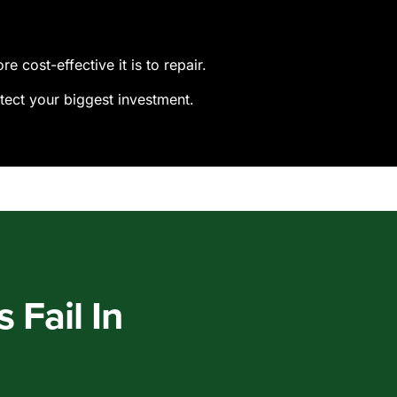
 cost-effective it is to repair.
tect your biggest investment.
Fail In