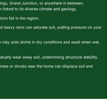
ings, Grand Junction, or anywhere in between,
 linked to its diverse climate and geology.
ns fail in the region:
d heavy rains can saturate soil, putting pressure on your
 clay soils shrink in dry conditions and swell when wet,
dually wear away soil, undermining structural stability.
 trees or shrubs near the home can displace soil and