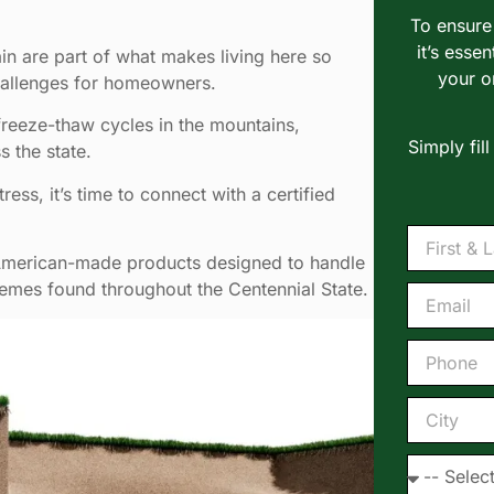
To ensure 
it’s essen
in are part of what makes living here so
your o
hallenges for homeowners.
freeze-thaw cycles in the mountains,
Simply fil
 the state.
ress, it’s time to connect with a certified
 American-made products designed to handle
emes found throughout the Centennial State.