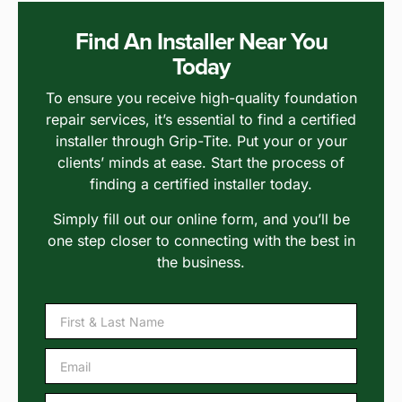
Find An Installer Near You
Today
To ensure you receive high-quality foundation
repair services, it’s essential to find a certified
installer through Grip-Tite. Put your or your
clients’ minds at ease. Start the process of
finding a certified installer today.
Simply fill out our online form, and you’ll be
one step closer to connecting with the best in
the business.