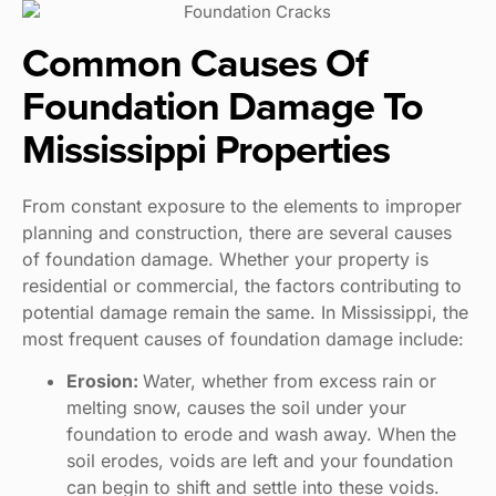
Common Causes Of
Foundation Damage To
Mississippi Properties
From constant exposure to the elements to improper
planning and construction, there are several causes
of foundation damage. Whether your property is
residential or commercial, the factors contributing to
potential damage remain the same. In Mississippi, the
most frequent causes of foundation damage include:
Erosion:
Water, whether from excess rain or
melting snow, causes the soil under your
foundation to erode and wash away. When the
soil erodes, voids are left and your foundation
can begin to shift and settle into these voids.