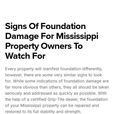
Signs Of Foundation
Damage For Mississippi
Property Owners To
Watch For
Every property will manifest foundation differently,
however, there are some very similar signs to look
for. While some indications of foundation damage are
far more obvious than others, they all should be taken
seriously and addressed as quickly as possible. With
the help of a certified Grip-Tite dealer, the foundation
of your Mississippi property can be repaired and
restored to its full stability and strength.