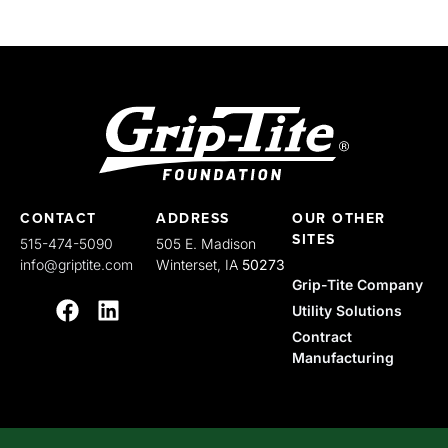
CONTACT
ADDRESS
OUR OTHER
SITES
515-474-5090
505 E. Madison
info@griptite.com
Winterset, IA
50273
Grip-Tite Company
Utility Solutions
Contract
Manufacturing