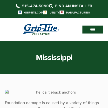
515-474-5090
FIND AN INSTALLER
GRIPTITE.COM
UTILITY
MANUFACTURING
Mississippi
Foundation damage is caused by a variety of things