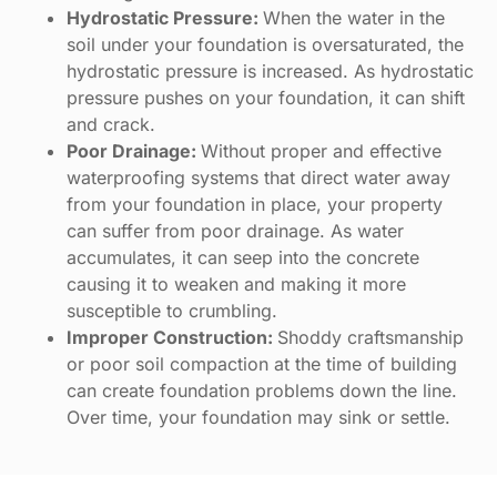
Hydrostatic Pressure:
When the water in the
soil under your foundation is oversaturated, the
hydrostatic pressure is increased. As hydrostatic
pressure pushes on your foundation, it can shift
and crack.
Poor Drainage:
Without proper and effective
waterproofing systems that direct water away
from your foundation in place, your property
can suffer from poor drainage. As water
accumulates, it can seep into the concrete
causing it to weaken and making it more
susceptible to crumbling.
Improper Construction:
Shoddy craftsmanship
or poor soil compaction at the time of building
can create foundation problems down the line.
Over time, your foundation may sink or settle.