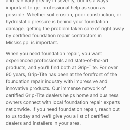
and can vary greatly in severity, but it’s always
important to get professional help as soon as
possible. Whether soil erosion, poor construction, or
hydrostatic pressure is behind your foundation
damage, getting the problem taken care of right away
by certified foundation repair contractors in
Mississippi is important.
When you need foundation repair, you want
experienced professionals and state-of-the-art
products, and you’ll find both at Grip-Tite. For over
90 years, Grip-Tite has been at the forefront of the
foundation repair industry with impressive and
innovative products. Our immense network of
certified Grip-Tite dealers helps home and business
owners connect with local foundation repair experts
nationwide. If you need foundation repair, reach out
to us today and we’ll give you a list of certified
dealers and installers in your area.