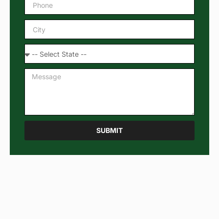
SUBMIT