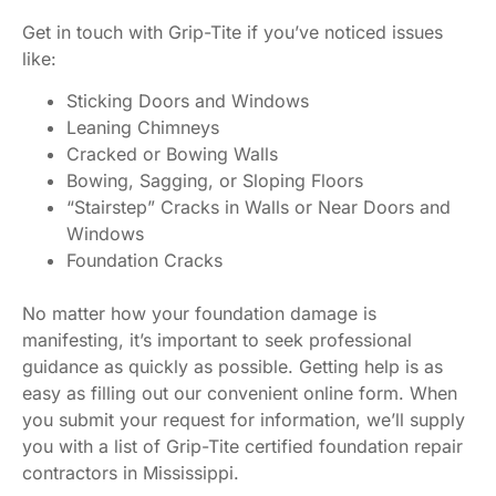
Get in touch with Grip-Tite if you’ve noticed issues
like:
Sticking Doors and Windows
Leaning Chimneys
Cracked or Bowing Walls
Bowing, Sagging, or Sloping Floors
“Stairstep” Cracks in Walls or Near Doors and
Windows
Foundation Cracks
No matter how your foundation damage is
manifesting, it’s important to seek professional
guidance as quickly as possible. Getting help is as
easy as filling out our convenient online form. When
you submit your request for information, we’ll supply
you with a list of Grip-Tite certified foundation repair
contractors in Mississippi.