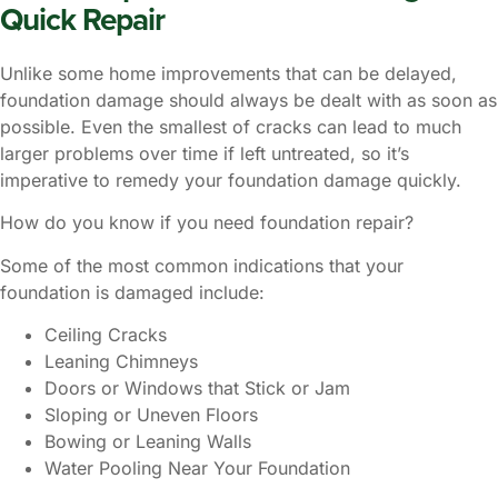
Quick Repair
Unlike some home improvements that can be delayed,
foundation damage should always be dealt with as soon as
possible. Even the smallest of cracks can lead to much
larger problems over time if left untreated, so it’s
imperative to remedy your foundation damage quickly.
How do you know if you need foundation repair?
Some of the most common indications that your
foundation is damaged include:
Ceiling Cracks
Leaning Chimneys
Doors or Windows that Stick or Jam
Sloping or Uneven Floors
Bowing or Leaning Walls
Water Pooling Near Your Foundation