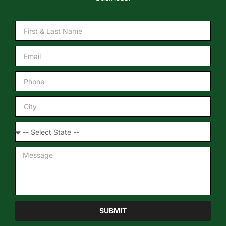
SUBMIT