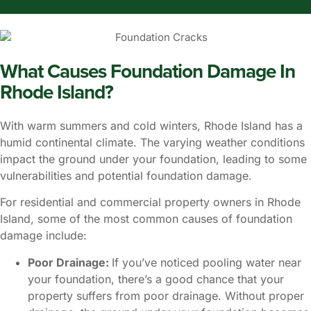
What Causes Foundation Damage In
Rhode Island?
With warm summers and cold winters, Rhode Island has a
humid continental climate. The varying weather conditions
impact the ground under your foundation, leading to some
vulnerabilities and potential foundation damage.
For residential and commercial property owners in Rhode
Island, some of the most common causes of foundation
damage include:
Poor Drainage:
If you’ve noticed pooling water near
your foundation, there’s a good chance that your
property suffers from poor drainage. Without proper