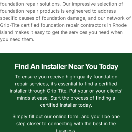
foundation repair solutions. Our impressive selection of
foundation repair products is engineered to address
specific causes of foundation damage, and our network of
Grip-Tite certified foundation repair contractors in Rhode
Island makes it easy to get the services you need when
you need them.
Find An Installer Near You Today
To ensure you receive high-quality foundation
repair services, it’s essential to find a certified
installer through Grip-Tite. Put your or your clients’
minds at ease. Start the process of finding a
certified installer today.
Simply fill out our online form, and you’ll be one
step closer to connecting with the best in the
business.