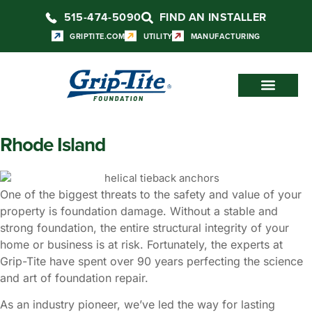
515-474-5090
FIND AN INSTALLER
GRIPTITE.COM
UTILITY
MANUFACTURING
Rhode Island
One of the biggest threats to the safety and value of your
property is foundation damage. Without a stable and
strong foundation, the entire structural integrity of your
home or business is at risk. Fortunately, the experts at
Grip-Tite have spent over 90 years perfecting the science
and art of foundation repair.
As an industry pioneer, we’ve led the way for lasting