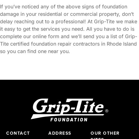
If you’ve noticed any of the above signs of foundation
damage in your residential or commercial property, don’t
delay reaching out to a professional! At Grip-Tite we make
it easy to get the services you need. All you have to do is
complete our online form and we’ll send you a list of Grip-
Tite certified foundation repair contractors in Rhode Island
so you can find one near you.
CONTACT
ADDRESS
OUR OTHER