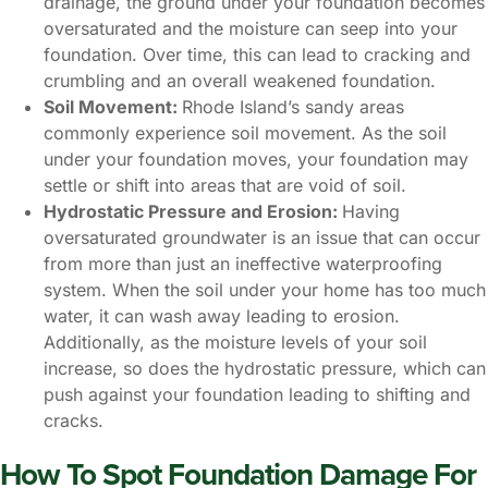
drainage, the ground under your foundation becomes
oversaturated and the moisture can seep into your
foundation. Over time, this can lead to cracking and
crumbling and an overall weakened foundation.
Soil Movement:
Rhode Island’s sandy areas
commonly experience soil movement. As the soil
under your foundation moves, your foundation may
settle or shift into areas that are void of soil.
Hydrostatic Pressure and Erosion:
Having
oversaturated groundwater is an issue that can occur
from more than just an ineffective waterproofing
system. When the soil under your home has too much
water, it can wash away leading to erosion.
Additionally, as the moisture levels of your soil
increase, so does the hydrostatic pressure, which can
push against your foundation leading to shifting and
cracks.
How To Spot Foundation Damage For